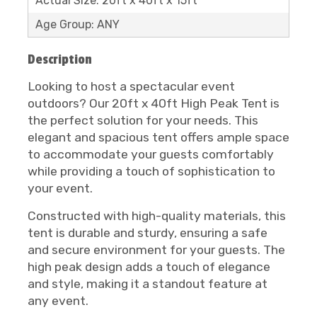
Actual Size: 20ft x 40ft x 15ft
Age Group: ANY
Description
Looking to host a spectacular event
outdoors? Our 20ft x 40ft High Peak Tent is
the perfect solution for your needs. This
elegant and spacious tent offers ample space
to accommodate your guests comfortably
while providing a touch of sophistication to
your event.
Constructed with high-quality materials, this
tent is durable and sturdy, ensuring a safe
and secure environment for your guests. The
high peak design adds a touch of elegance
and style, making it a standout feature at
any event.