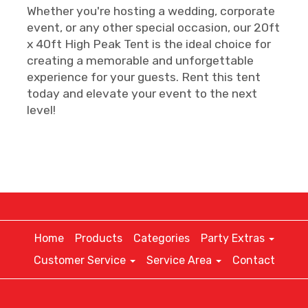
Whether you're hosting a wedding, corporate
event, or any other special occasion, our 20ft
x 40ft High Peak Tent is the ideal choice for
creating a memorable and unforgettable
experience for your guests. Rent this tent
today and elevate your event to the next
level!
Home
Products
Categories
Party Extras
Customer Service
Service Area
Contact