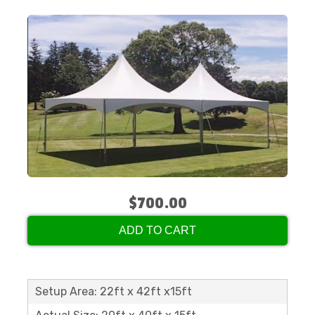
$700.00
ADD TO CART
Setup Area: 22ft x 42ft x15ft