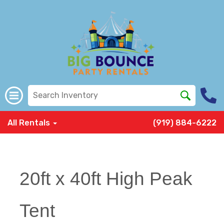
All Rentals
(919) 884-6222
20ft x 40ft High Peak
Tent