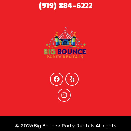
(919) 884-6222
©
2026Big Bounce Party Rentals All rights