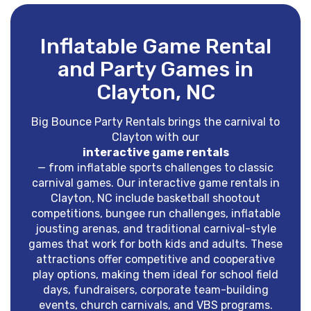
Inflatable Game Rental
and Party Games in
Clayton, NC
Big Bounce Party Rentals brings the carnival to
Clayton with our
interactive game rentals
— from inflatable sports challenges to classic
carnival games. Our interactive game rentals in
Clayton, NC include basketball shootout
competitions, bungee run challenges, inflatable
jousting arenas, and traditional carnival-style
games that work for both kids and adults. These
attractions offer competitive and cooperative
play options, making them ideal for school field
days, fundraisers, corporate team-building
events, church carnivals, and VBS programs.