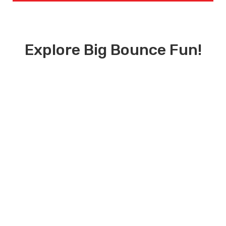
Explore Big Bounce Fun!