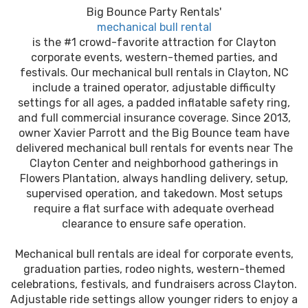
Big Bounce Party Rentals'
mechanical bull rental
is the #1 crowd-favorite attraction for Clayton
corporate events, western-themed parties, and
festivals. Our mechanical bull rentals in Clayton, NC
include a trained operator, adjustable difficulty
settings for all ages, a padded inflatable safety ring,
and full commercial insurance coverage. Since 2013,
owner Xavier Parrott and the Big Bounce team have
delivered mechanical bull rentals for events near The
Clayton Center and neighborhood gatherings in
Flowers Plantation, always handling delivery, setup,
supervised operation, and takedown. Most setups
require a flat surface with adequate overhead
clearance to ensure safe operation.
Mechanical bull rentals are ideal for corporate events,
graduation parties, rodeo nights, western-themed
celebrations, festivals, and fundraisers across Clayton.
Adjustable ride settings allow younger riders to enjoy a