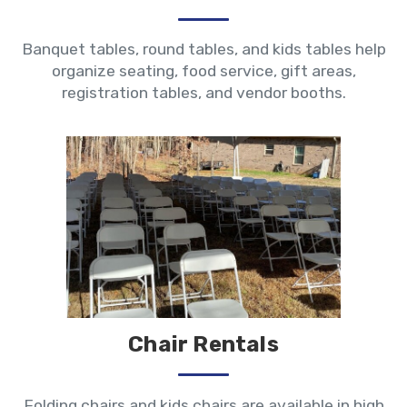
Banquet tables, round tables, and kids tables help
organize seating, food service, gift areas,
registration tables, and vendor booths.
Chair Rentals
Folding chairs and kids chairs are available in high