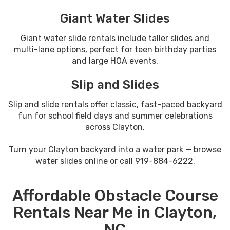
Giant Water Slides
Giant water slide rentals include taller slides and
multi-lane options, perfect for teen birthday parties
and large HOA events.
Slip and Slides
Slip and slide rentals offer classic, fast-paced backyard
fun for school field days and summer celebrations
across Clayton.
Turn your Clayton backyard into a water park — browse
water slides online or call 919-884-6222.
Affordable Obstacle Course
Rentals Near Me in Clayton,
NC