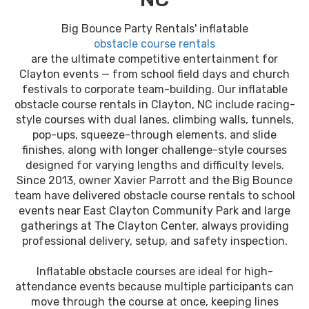
Big Bounce Party Rentals' inflatable
obstacle course rentals
are the ultimate competitive entertainment for
Clayton events — from school field days and church
festivals to corporate team-building. Our inflatable
obstacle course rentals in Clayton, NC include racing-
style courses with dual lanes, climbing walls, tunnels,
pop-ups, squeeze-through elements, and slide
finishes, along with longer challenge-style courses
designed for varying lengths and difficulty levels.
Since 2013, owner Xavier Parrott and the Big Bounce
team have delivered obstacle course rentals to school
events near East Clayton Community Park and large
gatherings at The Clayton Center, always providing
professional delivery, setup, and safety inspection.
Inflatable obstacle courses are ideal for high-
attendance events because multiple participants can
move through the course at once, keeping lines