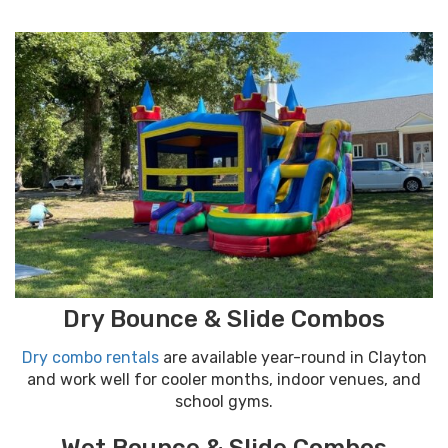
Dry Bounce & Slide Combos
Dry combo rentals
are available year-round in Clayton
and work well for cooler months, indoor venues, and
school gyms.