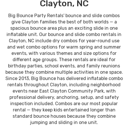
Clayton, NC
Big Bounce Party Rentals' bounce and slide combos
give Clayton families the best of both worlds — a
spacious bounce area plus an exciting slide in one
inflatable unit. Our bounce and slide combo rentals in
Clayton, NC include dry combos for year-round use
and wet combo options for warm spring and summer
events, with various themes and size options for
different age groups. These rentals are ideal for
birthday parties, school events, and family reunions
because they combine multiple activities in one space.
Since 2013, Big Bounce has delivered inflatable combo
rentals throughout Clayton, including neighborhood
events near East Clayton Community Park, with
professional delivery, anchoring, setup, and safety
inspection included. Combos are our most popular
rental — they keep kids entertained longer than
standard bounce houses because they combine
jumping and sliding in one unit.