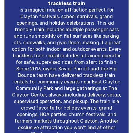
trackless train
is a magical ride-on attraction perfect for
Clayton festivals, school carnivals, grand
openings, and holiday celebrations. This kid-
friendly train includes multiple passenger cars
and runs smoothly on flat surfaces like parking
lots, sidewalks, and gym floors, making it a great
option for both indoor and outdoor events. Every
trackless train rental includes a trained operator
for safe, supervised rides from start to finish.
Since 2013, owner Xavier Parrott and the Big
Bounce team have delivered trackless train
rentals for community events near East Clayton
Community Park and large gatherings at The
Clayton Center, always including delivery, setup,
supervised operation, and pickup. The train is a
crowd favorite for holiday events, grand
openings, HOA parties, church festivals, and
farmers markets throughout Clayton. Another
exclusive attraction you won't find at other