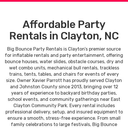
Affordable Party
Rentals in Clayton, NC
Big Bounce Party Rentals is Clayton’s premier source
for inflatable rentals and party entertainment, offering
bounce houses, water slides, obstacle courses, dry and
wet combo units, mechanical bull rentals, trackless
trains, tents, tables, and chairs for events of every
size. Owner Xavier Parrott has proudly served Clayton
and Johnston County since 2013, bringing over 12
years of experience to backyard birthday parties,
school events, and community gatherings near East
Clayton Community Park. Every rental includes
professional delivery, setup, and insured equipment to
ensure a smooth, stress-free experience. From small
family celebrations to large festivals, Big Bounce