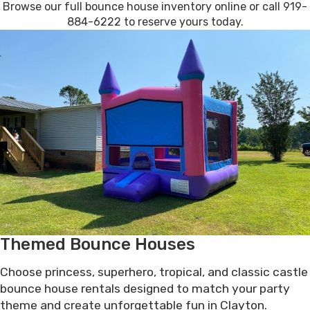
Browse our full bounce house inventory online or call 919-
884-6222 to reserve yours today.
Themed Bounce Houses
Choose princess, superhero, tropical, and classic castle
bounce house rentals designed to match your party
theme and create unforgettable fun in Clayton.