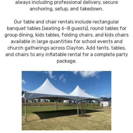
always including professional delivery, secure
anchoring, setup, and takedown.
Our table and chair rentals include rectangular
banquet tables (seating 6–8 guests), round tables for
group dining, kids tables, folding chairs, and kids chairs
available in large quantities for school events and
church gatherings across Clayton. Add tents, tables,
and chairs to any inflatable rental for a complete party
package.