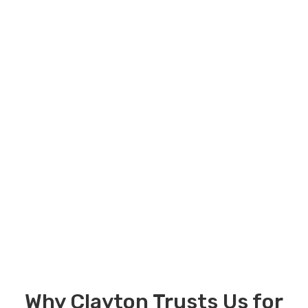
Why Clayton Trusts Us for