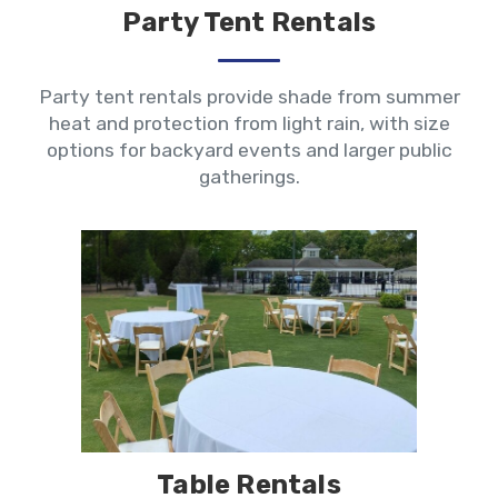
Party Tent Rentals
Party tent rentals provide shade from summer
heat and protection from light rain, with size
options for backyard events and larger public
gatherings.
Table Rentals