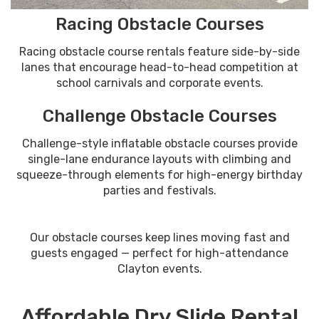
Racing Obstacle Courses
Racing obstacle course rentals feature side-by-side
lanes that encourage head-to-head competition at
school carnivals and corporate events.
Challenge Obstacle Courses
Challenge-style inflatable obstacle courses provide
single-lane endurance layouts with climbing and
squeeze-through elements for high-energy birthday
parties and festivals.
Our obstacle courses keep lines moving fast and
guests engaged — perfect for high-attendance
Clayton events.
Affordable Dry Slide Rental