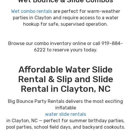
Wet Bounce & Slide Combos
Wet combo rentals
are perfect for warm-weather
parties in Clayton and require access to a water
hookup for safe, supervised operation.
Browse our combo inventory online or call 919-884-
6222 to reserve yours today.
Affordable Water Slide
Rental & Slip and Slide
Rental in Clayton, NC
Big Bounce Party Rentals delivers the most exciting
inflatable
water slide rentals
in Clayton, NC — perfect for summer birthday parties,
pool parties, school field days, and backyard cookouts.