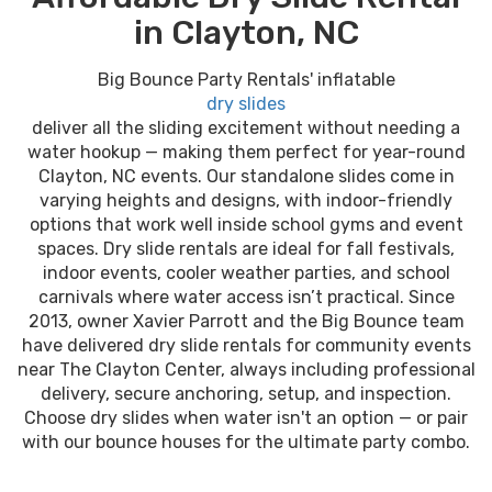
in Clayton, NC
Big Bounce Party Rentals' inflatable
dry slides
deliver all the sliding excitement without needing a
water hookup — making them perfect for year-round
Clayton, NC events. Our standalone slides come in
varying heights and designs, with indoor-friendly
options that work well inside school gyms and event
spaces. Dry slide rentals are ideal for fall festivals,
indoor events, cooler weather parties, and school
carnivals where water access isn’t practical. Since
2013, owner Xavier Parrott and the Big Bounce team
have delivered dry slide rentals for community events
near The Clayton Center, always including professional
delivery, secure anchoring, setup, and inspection.
Choose dry slides when water isn't an option — or pair
with our bounce houses for the ultimate party combo.