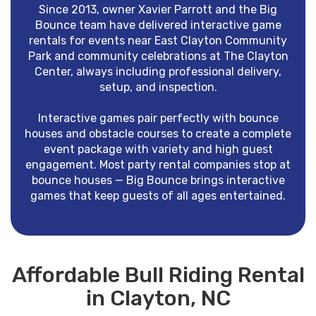
Since 2013, owner Xavier Parrott and the Big
Bounce team have delivered interactive game
rentals for events near East Clayton Community
Park and community celebrations at The Clayton
Center, always including professional delivery,
setup, and inspection.
Interactive games pair perfectly with bounce
houses and obstacle courses to create a complete
event package with variety and high guest
engagement. Most party rental companies stop at
bounce houses — Big Bounce brings interactive
games that keep guests of all ages entertained.
Affordable Bull Riding Rental
in Clayton, NC