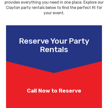
provides everything you need in one place. Explore our
Clayton party rentals below to find the perfect fit for
your event.
Reserve Your Party
Rentals
Call Now to Reserve