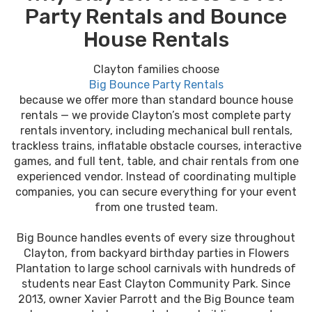
Party Rentals and Bounce
House Rentals
Clayton families choose
Big Bounce Party Rentals
because we offer more than standard bounce house
rentals — we provide Clayton’s most complete party
rentals inventory, including mechanical bull rentals,
trackless trains, inflatable obstacle courses, interactive
games, and full tent, table, and chair rentals from one
experienced vendor. Instead of coordinating multiple
companies, you can secure everything for your event
from one trusted team.
Big Bounce handles events of every size throughout
Clayton, from backyard birthday parties in Flowers
Plantation to large school carnivals with hundreds of
students near East Clayton Community Park. Since
2013, owner Xavier Parrott and the Big Bounce team