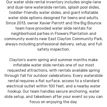
Our water slide rental inventory includes single-lane
and dual-lane waterslide rentals, splash pool slides,
toddler-friendly water slides, and giant inflatable
water slide options designed for teens and adults.
Since 2013, owner Xavier Parrott and the Big Bounce
team have provided water slide rentals for
neighborhood parties in Flowers Plantation and
community events near East Clayton Community Park,
always including professional delivery, setup, and full
safety inspection.
Clayton’s warm spring and summer months make
inflatable water slide rentals one of our most
requested attractions, with rentals available spring
through fall for outdoor celebrations. Every waterslide
rental requires a flat surface, access to a standard
electrical outlet within 100 feet, and a nearby water
hookup. Our team handles secure anchoring, water
slide setup, and takedown after your event so you can
focus on enjoying the day.