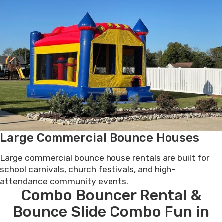
Large Commercial Bounce Houses
Large commercial bounce house rentals are built for
school carnivals, church festivals, and high-
attendance community events.
Combo Bouncer Rental &
Bounce Slide Combo Fun in