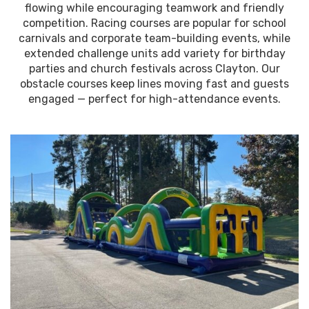
flowing while encouraging teamwork and friendly
competition. Racing courses are popular for school
carnivals and corporate team-building events, while
extended challenge units add variety for birthday
parties and church festivals across Clayton. Our
obstacle courses keep lines moving fast and guests
engaged — perfect for high-attendance events.