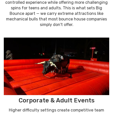
controlled experience while offering more challenging
spins for teens and adults. This is what sets Big
Bounce apart — we carry extreme attractions like
mechanical bulls that most bounce house companies
simply don't offer.
Corporate & Adult Events
Higher difficulty settings create competitive team