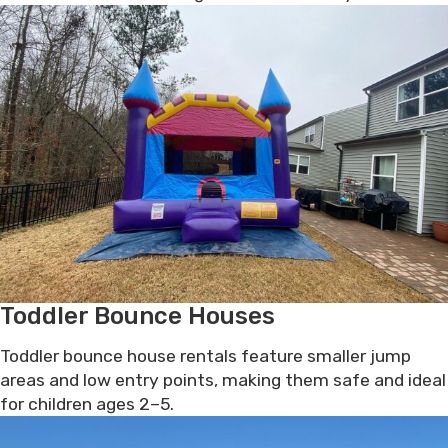
Toddler Bounce Houses
Toddler bounce house rentals feature smaller jump
areas and low entry points, making them safe and ideal
for children ages 2–5.