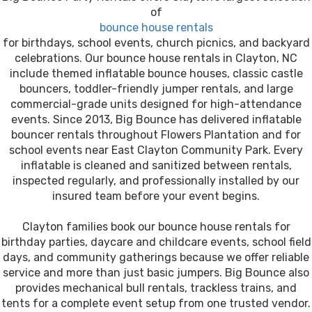
of
bounce house rentals
for birthdays, school events, church picnics, and backyard
celebrations. Our bounce house rentals in Clayton, NC
include themed inflatable bounce houses, classic castle
bouncers, toddler-friendly jumper rentals, and large
commercial-grade units designed for high-attendance
events. Since 2013, Big Bounce has delivered inflatable
bouncer rentals throughout Flowers Plantation and for
school events near East Clayton Community Park. Every
inflatable is cleaned and sanitized between rentals,
inspected regularly, and professionally installed by our
insured team before your event begins.
Clayton families book our bounce house rentals for
birthday parties, daycare and childcare events, school field
days, and community gatherings because we offer reliable
service and more than just basic jumpers. Big Bounce also
provides mechanical bull rentals, trackless trains, and
tents for a complete event setup from one trusted vendor.