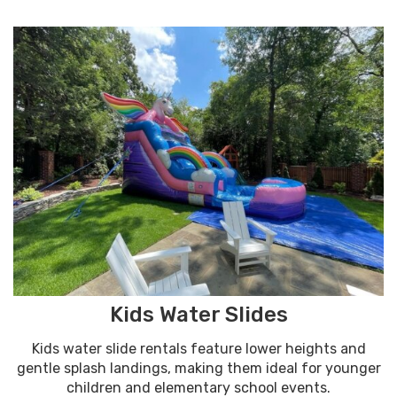
Kids Water Slides
Kids water slide rentals feature lower heights and
gentle splash landings, making them ideal for younger
children and elementary school events.