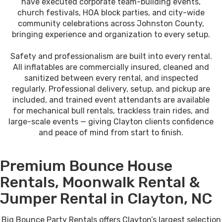
have executed corporate team-building events,
church festivals, HOA block parties, and city-wide
community celebrations across Johnston County,
bringing experience and organization to every setup.
Safety and professionalism are built into every rental.
All inflatables are commercially insured, cleaned and
sanitized between every rental, and inspected
regularly. Professional delivery, setup, and pickup are
included, and trained event attendants are available
for mechanical bull rentals, trackless train rides, and
large-scale events — giving Clayton clients confidence
and peace of mind from start to finish.
Premium Bounce House
Rentals, Moonwalk Rental &
Jumper Rental in Clayton, NC
Big Bounce Party Rentals offers Clayton’s largest selection