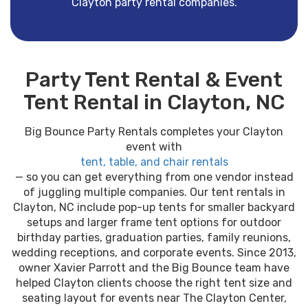
Clayton party rental companies.
Party Tent Rental & Event
Tent Rental in Clayton, NC
Big Bounce Party Rentals completes your Clayton
event with
tent, table, and chair rentals
— so you can get everything from one vendor instead
of juggling multiple companies. Our tent rentals in
Clayton, NC include pop-up tents for smaller backyard
setups and larger frame tent options for outdoor
birthday parties, graduation parties, family reunions,
wedding receptions, and corporate events. Since 2013,
owner Xavier Parrott and the Big Bounce team have
helped Clayton clients choose the right tent size and
seating layout for events near The Clayton Center,