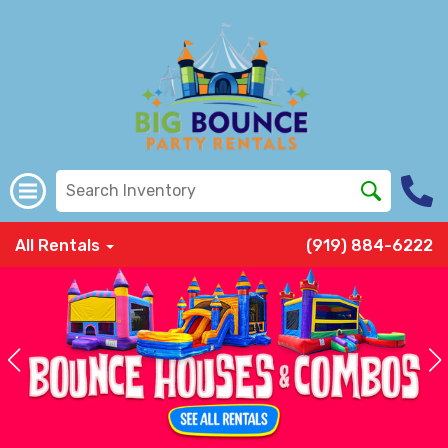
All Rentals
(919) 884-6222