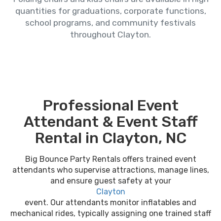
quantities for graduations, corporate functions,
school programs, and community festivals
throughout Clayton.
Professional Event
Attendant & Event Staff
Rental in Clayton, NC
Big Bounce Party Rentals offers trained event
attendants who supervise attractions, manage lines,
and ensure guest safety at your
Clayton
event. Our attendants monitor inflatables and
mechanical rides, typically assigning one trained staff