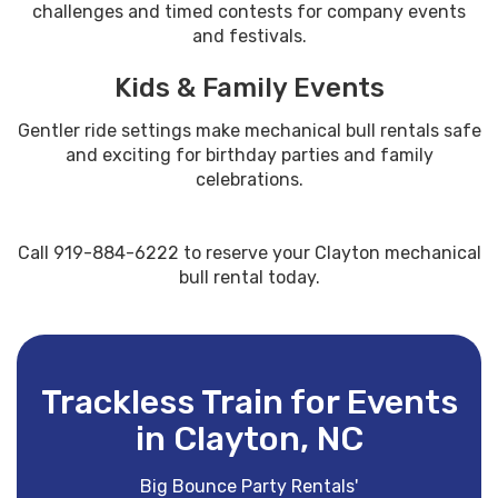
challenges and timed contests for company events
and festivals.
Kids & Family Events
Gentler ride settings make mechanical bull rentals safe
and exciting for birthday parties and family
celebrations.
Call 919-884-6222 to reserve your Clayton mechanical
bull rental today.
Trackless Train for Events
in Clayton, NC
Big Bounce Party Rentals'