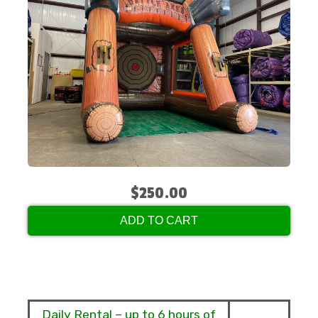
$250.00
ADD TO CART
Daily Rental – up to 6 hours of