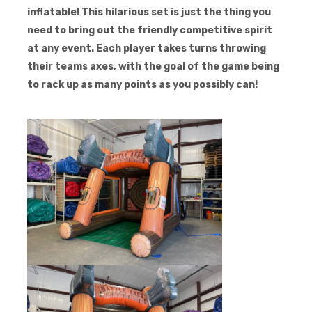
inflatable! This hilarious set is just the thing you
need to bring out the friendly competitive spirit
at any event. Each player takes turns throwing
their teams axes, with the goal of the game being
to rack up as many points as you possibly can!