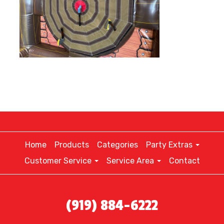
Home
Products
Categories
Party Extras
Customer Service
Service Area
Contact
(919) 884-6222