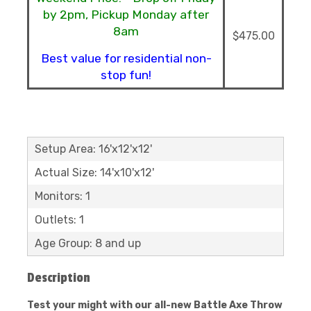
by 2pm, Pickup Monday after
8am
$475.00
Best value for residential non-
stop fun!
Setup Area: 16'x12'x12'
Actual Size: 14'x10'x12'
Monitors: 1
Outlets: 1
Age Group: 8 and up
Description
Test your might with our all-new Battle Axe Throw