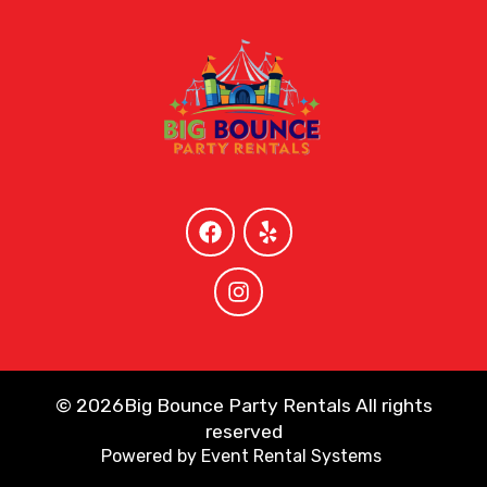
©
2026Big Bounce Party Rentals All rights
reserved
Powered by
Event Rental Systems