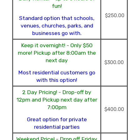
fun!
$250.00
Standard option that schools,
venues, churches, parks, and
businesses go with.
Keep it overnight! - Only $50
more! Pickup after 8:00am the
next day
$300.00
Most residential customers go
with this option!
2 Day Pricing! - Drop-off by
12pm and Pickup next day after
7:00pm
$400.00
Great option for private
residential parties
Weekend Price! - Drop off Friday