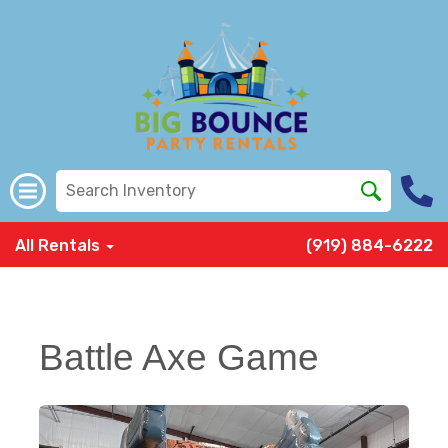
All Rentals
(919) 884-6222
Battle Axe Game